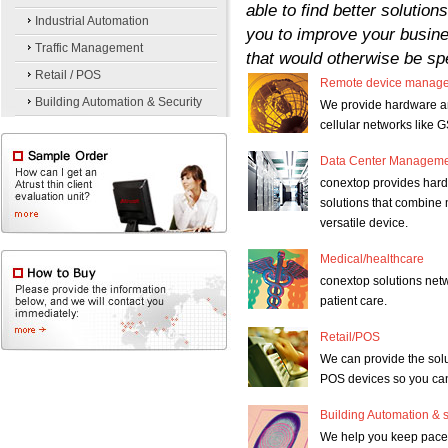
able to find better soluti
Industrial Automation
you to improve your busine
Traffic Management
that would otherwise be spe
Retail / POS
Remote device manag
Building Automation & Security
We provide hardware and
cellular networks lik
Data Center Managem
conextop provides har
solutions that combine
versatile device.
Medical/healthcare
conextop solutions net
patient care.
Retail/POS
We can provide the solu
POS devices so you can
Building Automation & s
We help you keep pace 