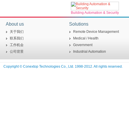
Building Automation & Security
About us
Solutions
关于我们
Remote Device Management
联系我们
Medical / Health
工作机会
Government
公司背景
Industrial Automation
Copyright © Conextop Technologies Co., Ltd. 1998-2012. All rights reserved.