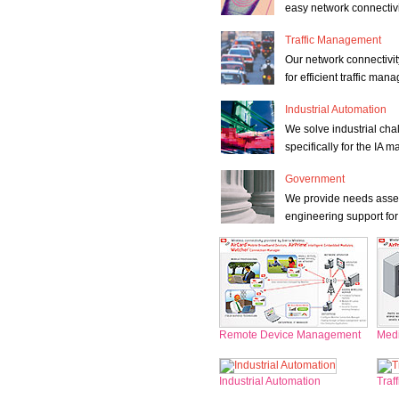
easy network connectivi
Traffic Management
Our network connectivit
for efficient traffic ma
Industrial Automation
We solve industrial cha
specifically for the IA m
Government
We provide needs asses
engineering support for
Remote Device Management
Medi
Industrial Automation
Traf