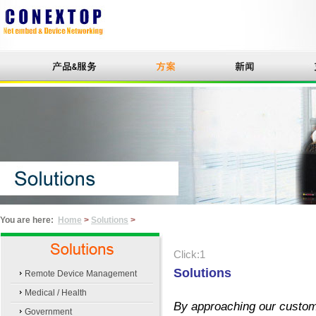
You are here:
Home
>
Solutions
>
Click:1
Solutions
Remote Device Management
Medical / Health
By approaching our custome
Government