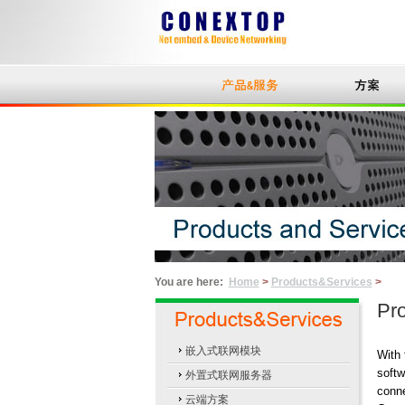
You are here:
Home
>
Products&Services
>
Pro
嵌入式联网模块
With 
softw
外置式联网服务器
conne
云端方案