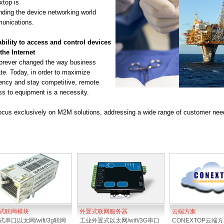
top is
ding the device networking world
unications.
bility to access and control devices
the Internet
orever changed the way business
te. Today, in order to maximize
iency and stay competitive, remote
s to equipment is a necessity.
cus exclusively on M2M solutions, addressing a wide range of customer needs
式联网模块
外置式联网服务器
云端方案
串口以太网/wifi/3g联网
工业外置式以太网/wifi/3G串口
CONEXTOP云端