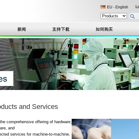
EU - English
ducts and Services
the comprehensive offering of hardware,
are, and
cted services for machine-to-machine,