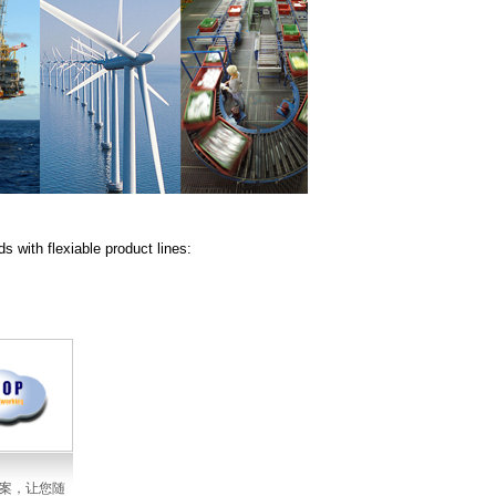
 with flexiable product lines:
方案，让您随