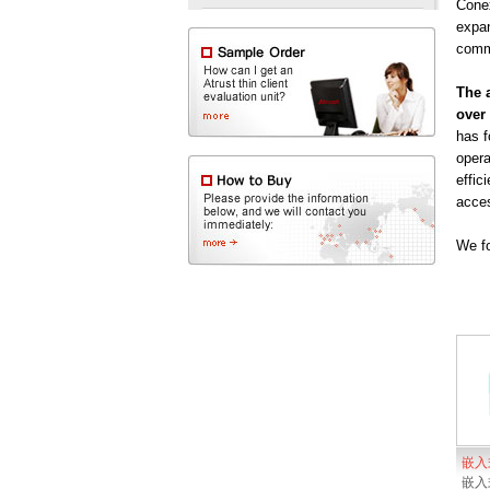
Conex
expan
comm
The a
over 
has f
opera
effic
acces
We fo
嵌入
嵌入式