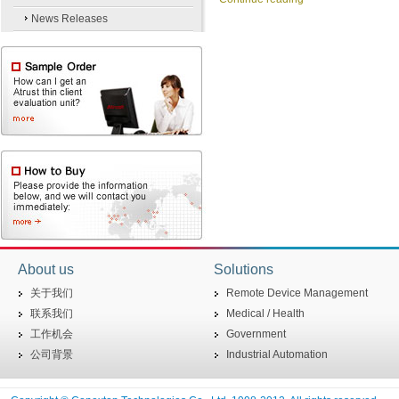
News Releases
About us
Solutions
关于我们
Remote Device Management
联系我们
Medical / Health
工作机会
Government
公司背景
Industrial Automation