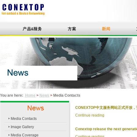
You are here:
Home
>
News
>
Media Contacts
CONEXTOP中文服务网站正式开放，资料
Continue reading
Media Contacts
Image Gallery
Conextop release the next generation
Media Coverage
Continue reading